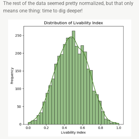
The rest of the data seemed pretty normalized, but that only
means one thing: time to dig deeper!