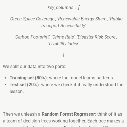
key_columns = [
'Green Space Coverage', 'Renewable Energy Share', 'Public
Transport Accessibility',
'Carbon Footprint', 'Crime Rate', 'Disaster Risk Score',
'Livability Index'
]
We split our data into two parts:
Training set (80%)
: where the model learns patterns.
Test set (20%)
: where we check if it really understood the
lesson.
Then we unleash a
Random Forest Regressor
: think of it as
a team of decision trees working together. Each tree makes a