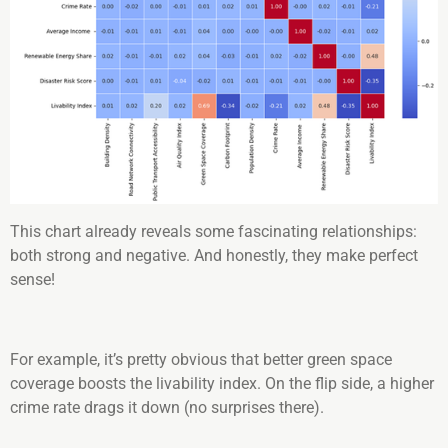
This chart already reveals some fascinating relationships:
both strong and negative. And honestly, they make perfect
sense!
For example, it’s pretty obvious that better green space
coverage boosts the livability index. On the flip side, a higher
crime rate drags it down (no surprises there).