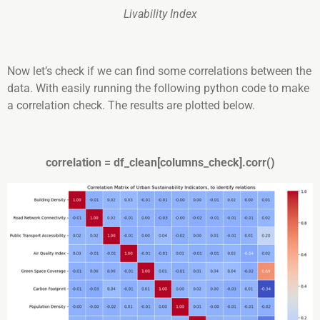
Livability Index
Now let’s check if we can find some correlations between the
data. With easily running the following python code to make
a correlation check. The results are plotted below.
correlation = df_clean[columns_check].corr()