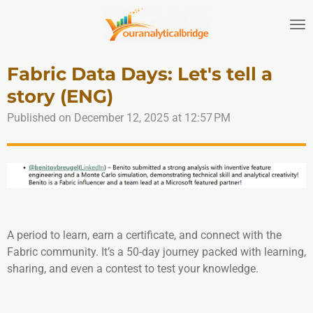
Skip
to
main
content
Fabric Data Days: Let's tell a
story (ENG)
Published on December 12, 2025 at 12:57 PM
A period to learn, earn a certificate, and connect with the
Fabric community. It’s a 50-day journey packed with learning,
sharing, and even a contest to test your knowledge.