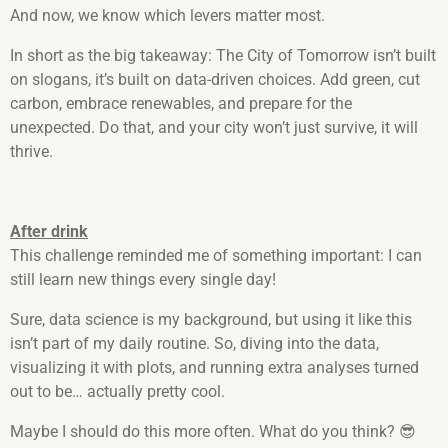
And now, we know which levers matter most.
In short as the big takeaway: The City of Tomorrow isn’t built
on slogans, it’s built on data-driven choices. Add green, cut
carbon, embrace renewables, and prepare for the
unexpected. Do that, and your city won’t just survive, it will
thrive.
After drink
This challenge reminded me of something important: I can
still learn new things every single day!
Sure, data science is my background, but using it like this
isn’t part of my daily routine. So, diving into the data,
visualizing it with plots, and running extra analyses turned
out to be… actually pretty cool.
Maybe I should do this more often. What do you think? 😎