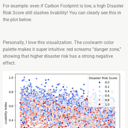
For example: even if Carbon Footprint is low, a high Disaster
Risk Score still slashes livability! You can clearly see this in
the plot below.
Personally, I love this visualization. The
coolwarm
color
palette makes it super intuitive: red screams “danger zone,”
showing that higher disaster risk has a strong negative
effect.