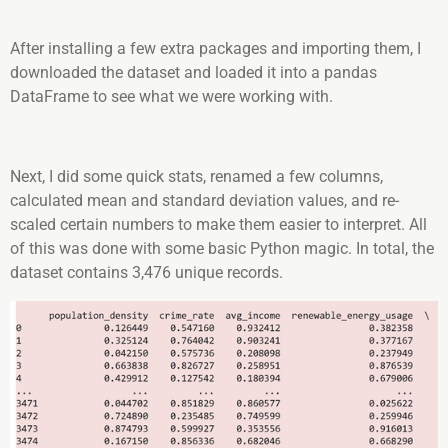
After installing a few extra packages and importing them, I
downloaded the dataset and loaded it into a pandas
DataFrame to see what we were working with.
Next, I did some quick stats, renamed a few columns,
calculated mean and standard deviation values, and re-
scaled certain numbers to make them easier to interpret. All
of this was done with some basic Python magic. In total, the
dataset contains 3,476 unique records.