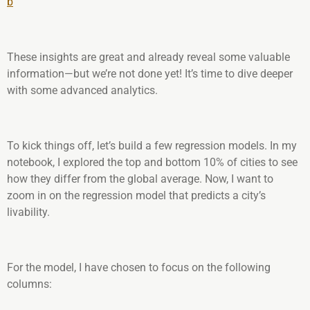
b
These insights are great and already reveal some valuable
information—but we’re not done yet! It’s time to dive deeper
with some advanced analytics.
To kick things off, let’s build a few regression models. In my
notebook, I explored the top and bottom 10% of cities to see
how they differ from the global average. Now, I want to
zoom in on the regression model that predicts a city’s
livability.
For the model, I have chosen to focus on the following
columns: