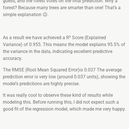
guess, and the forest votes on the final prediction. Why a
forest? Because many trees are smarter than one! That’s a
simple explanation 😉.
As a result we have achieved a R² Score (Explained
Variance) of 0.955. This means the model explains 95.5% of
the variance in the data, indicating excellent predictive
accuracy.
The RMSE (Root Mean Squared Error)is 0.037 The average
prediction error is very low (around 0.037 units), showing the
model’s predictions are highly precise.
It was really cool to observe these kind of results while
modeling this. Before running this, I did not expect such a
good fit of the regression model, which made me very happy.