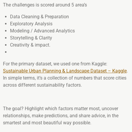
The challenges is scored around 5 area’s
Data Cleaning & Preparation
Exploratory Analysis
Modeling / Advanced Analytics
Storytelling & Clarity
Creativity & impact.
For the primary dataset, we used one from Kaggle:
Sustainable Urban Planning & Landscape Dataset – Kaggle
.
In simple terms, it’s a collection of numbers that score cities
across different sustainability factors.
The goal? Highlight which factors matter most, uncover
relationships, make predictions, and share advice, in the
smartest and most beautiful way possible.