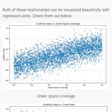
Both of these relationships can be visualized beautifully with
regression plots. Check them out below:
Green space coverage