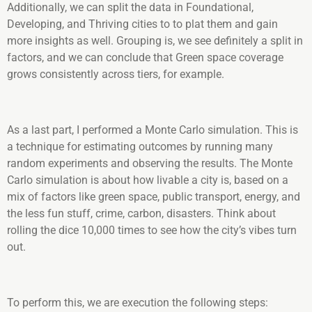
Additionally, we can split the data in Foundational,
Developing, and Thriving cities to to plat them and gain
more insights as well. Grouping is, we see definitely a split in
factors, and we can conclude that Green space coverage
grows consistently across tiers, for example.
As a last part, I performed a Monte Carlo simulation. This is
a technique for estimating outcomes by running many
random experiments and observing the results. The Monte
Carlo simulation is about how livable a city is, based on a
mix of factors like green space, public transport, energy, and
the less fun stuff, crime, carbon, disasters. Think about
rolling the dice 10,000 times to see how the city’s vibes turn
out.
To perform this, we are execution the following steps: