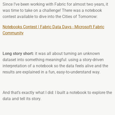
Since I’ve been working with Fabric for almost two years, it
was time to take on a challenge! There was a notebook
contest available to dive into the Cities of Tomorrow:
Notebooks Contest | Fabric Data Days - Microsoft Fabric
Community
Long story short:
it was all about turning an unknown
dataset into something meaningful: using a story-driven
interpretation of a notebook so the data feels alive and the
results are explained in a fun, easy-to-understand way.
And that’s exactly what I did: I built a notebook to explore the
data and tell its story.