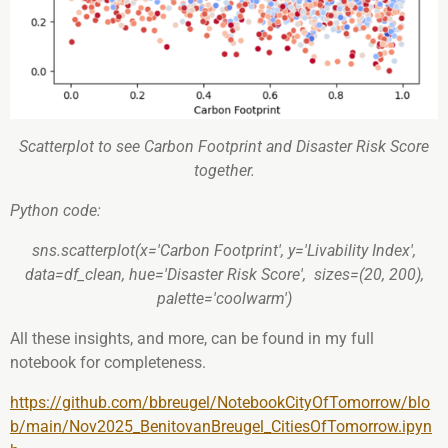
Scatterplot to see Carbon Footprint and Disaster Risk Score
together.
Python code:
sns.scatterplot(x='Carbon Footprint', y='Livability Index',
data=df_clean, hue='Disaster Risk Score', sizes=(20, 200),
palette='coolwarm')
All these insights, and more, can be found in my full
notebook for completeness.
https://github.com/bbreugel/NotebookCityOfTomorrow/blo
b/main/Nov2025_BenitovanBreugel_CitiesOfTomorrow.ipyn