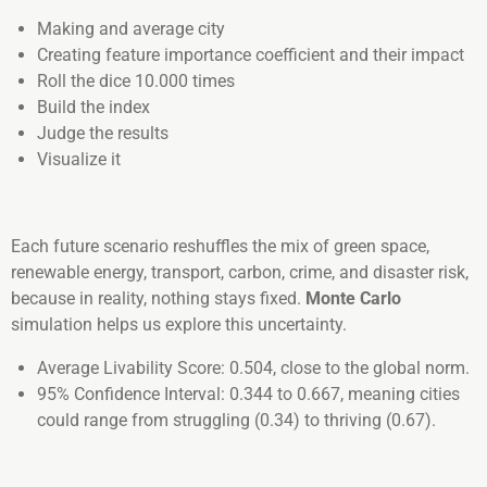
Making and average city
Creating feature importance coefficient and their impact
Roll the dice 10.000 times
Build the index
Judge the results
Visualize it
Each future scenario reshuffles the mix of green space,
renewable energy, transport, carbon, crime, and disaster risk,
because in reality, nothing stays fixed.
Monte Carlo
simulation helps us explore this uncertainty.
Average Livability Score: 0.504, close to the global norm.
95% Confidence Interval: 0.344 to 0.667, meaning cities
could range from struggling (0.34) to thriving (0.67).