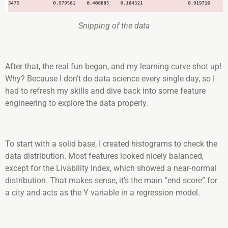
Snipping of the data
After that, the real fun began, and my learning curve shot up!
Why? Because I don’t do data science every single day, so I
had to refresh my skills and dive back into some feature
engineering to explore the data properly.
To start with a solid base, I created histograms to check the
data distribution. Most features looked nicely balanced,
except for the Livability Index, which showed a near-normal
distribution. That makes sense, it’s the main “end score” for
a city and acts as the Y variable in a regression model.