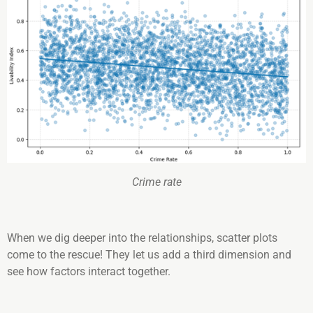
Crime rate
When we dig deeper into the relationships, scatter plots
come to the rescue! They let us add a third dimension and
see how factors interact together.