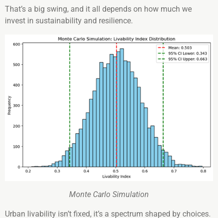
That’s a big swing, and it all depends on how much we
invest in sustainability and resilience.
Monte Carlo Simulation
Urban livability isn’t fixed, it’s a spectrum shaped by choices.