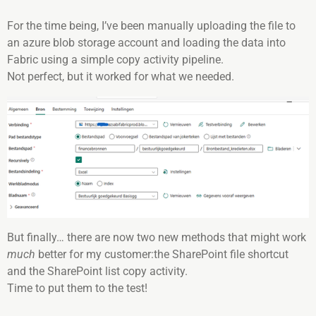
For the time being, I’ve been manually uploading the file to
an azure blob storage account and loading the data into
Fabric using a simple copy activity pipeline.
Not perfect, but it worked for what we needed.
But finally… there are now two new methods that might work
much
better for my customer:the SharePoint file shortcut
and the SharePoint list copy activity.
Time to put them to the test!