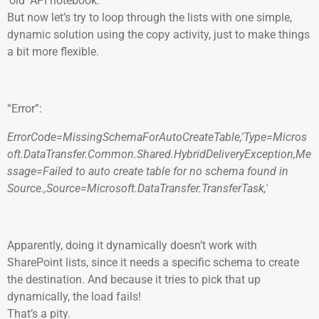
‘old’ API notebook.
But now let’s try to loop through the lists with one simple,
dynamic solution using the copy activity, just to make things
a bit more flexible.
“Error”:
ErrorCode=MissingSchemaForAutoCreateTable,'Type=Micros
oft.DataTransfer.Common.Shared.HybridDeliveryException,Me
ssage=Failed to auto create table for no schema found in
Source.,Source=Microsoft.DataTransfer.TransferTask,'
Apparently, doing it dynamically doesn’t work with
SharePoint lists, since it needs a specific schema to create
the destination. And because it tries to pick that up
dynamically, the load fails!
That’s a pity.