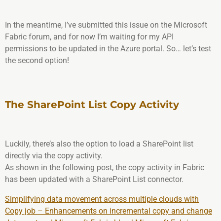
In the meantime, I’ve submitted this issue on the Microsoft
Fabric forum, and for now I’m waiting for my API
permissions to be updated in the Azure portal. So… let’s test
the second option!
The SharePoint List Copy Activity
Luckily, there’s also the option to load a SharePoint list
directly via the copy activity.
As shown in the following post, the copy activity in Fabric
has been updated with a SharePoint List connector.
Simplifying data movement across multiple clouds with
Copy job – Enhancements on incremental copy and change