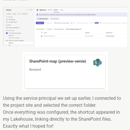
Using the service principal we set up earlier, I connected to
the project site and selected the correct folder.
Once everything was configured, the shortcut appeared in
my Lakehouse, linking directly to the SharePoint files.
Exactly what I hoped for!