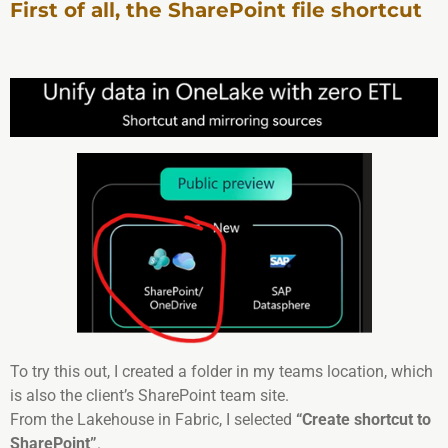
First of all, the SharePoint file shortcut
To try this out, I created a folder in my teams location, which
is also the client’s SharePoint team site.
From the Lakehouse in Fabric, I selected
“Create shortcut to
SharePoint”
.