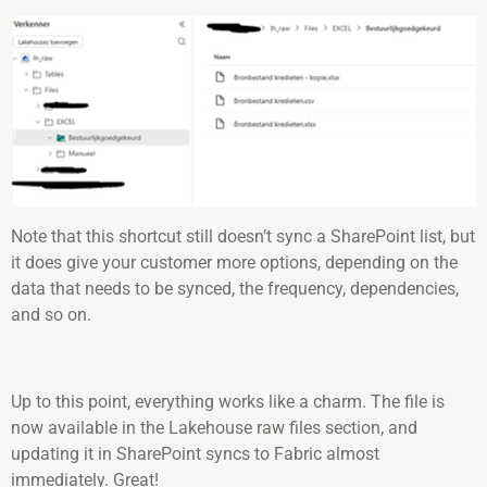
Note that this shortcut still doesn’t sync a SharePoint list, but
it does give your customer more options, depending on the
data that needs to be synced, the frequency, dependencies,
and so on.
Up to this point, everything works like a charm. The file is
now available in the Lakehouse raw files section, and
updating it in SharePoint syncs to Fabric almost
immediately. Great!