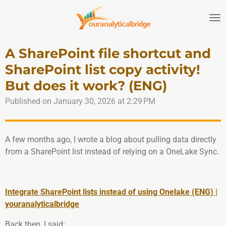
Skip
to
main
content
A SharePoint file shortcut and
SharePoint list copy activity!
But does it work? (ENG)
Published on January 30, 2026 at 2:29 PM
A few months ago, I wrote a blog about pulling data directly
from a SharePoint list instead of relying on a OneLake Sync.
Integrate SharePoint lists instead of using Onelake (ENG) |
youranalyticalbridge
Back then, I said: