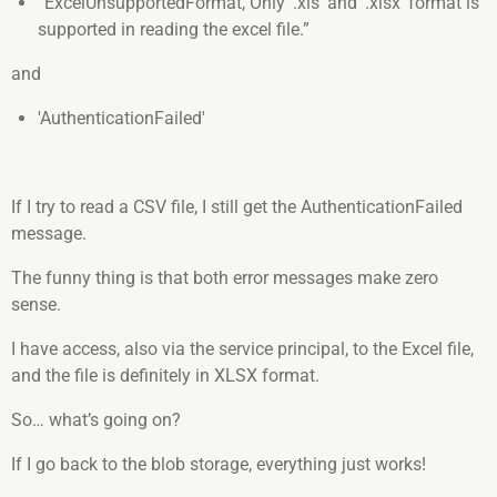
“ExcelUnsupportedFormat, Only '.xls' and '.xlsx' format is
supported in reading the excel file.”
and
'AuthenticationFailed'
If I try to read a CSV file, I still get the AuthenticationFailed
message.
The funny thing is that both error messages make zero
sense.
I have access, also via the service principal, to the Excel file,
and the file is definitely in XLSX format.
So… what’s going on?
If I go back to the blob storage, everything just works!