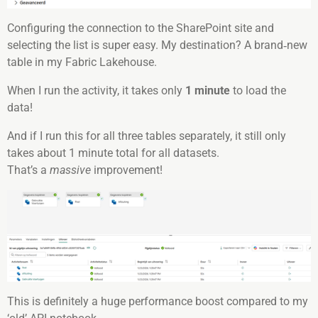
Configuring the connection to the SharePoint site and
selecting the list is super easy. My destination? A brand‑new
table in my Fabric Lakehouse.
When I run the activity, it takes only
1 minute
to load the
data!
And if I run this for all three tables separately, it still only
takes about 1 minute total for all datasets.
That’s a
massive
improvement!
This is definitely a huge performance boost compared to my