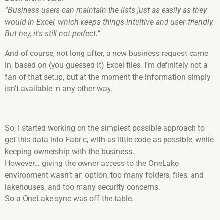
“Business users can maintain the lists just as easily as they
would in Excel, which keeps things intuitive and user‑friendly.
But hey, it's still not perfect.”
And of course, not long after, a new business request came
in, based on (you guessed it) Excel files. I’m definitely not a
fan of that setup, but at the moment the information simply
isn’t available in any other way.
So, I started working on the simplest possible approach to
get this data into Fabric, with as little code as possible, while
keeping ownership with the business.
However… giving the owner access to the OneLake
environment wasn’t an option, too many folders, files, and
lakehouses, and too many security concerns.
So a OneLake sync was off the table.