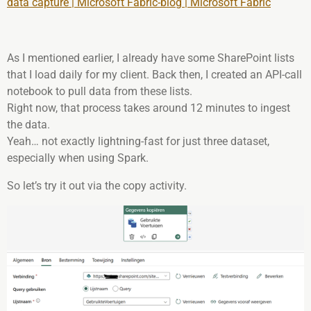
data capture | Microsoft Fabric-blog | Microsoft Fabric
As I mentioned earlier, I already have some SharePoint lists
that I load daily for my client. Back then, I created an API-call
notebook to pull data from these lists.
Right now, that process takes around 12 minutes to ingest
the data.
Yeah… not exactly lightning-fast for just three dataset,
especially when using Spark.
So let’s try it out via the copy activity.