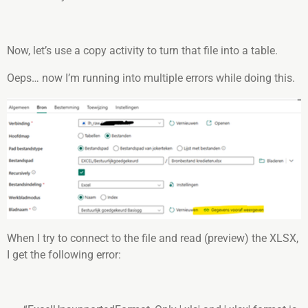
Now, let’s use a copy activity to turn that file into a table.
Oeps… now I’m running into multiple errors while doing this.
When I try to connect to the file and read (preview) the XLSX,
I get the following error: